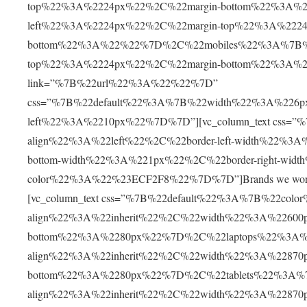
top%22%3A%2224px%22%2C%22margin-bottom%22%3A%2
left%22%3A%2224px%22%2C%22margin-top%22%3A%2224
bottom%22%3A%22%22%7D%2C%22mobiles%22%3A%7B%22
top%22%3A%2224px%22%2C%22margin-bottom%22%3A%2230
link=”%7B%22url%22%3A%22%22%7D”
css=”%7B%22default%22%3A%7B%22width%22%3A%226p
left%22%3A%2210px%22%7D%7D”][vc_column_text css=”
align%22%3A%22left%22%2C%22border-left-width%22%3
bottom-width%22%3A%221px%22%2C%22border-right-wid
color%22%3A%22%23ECF2F8%22%7D%7D”]Brands we work with[
[vc_column_text css=”%7B%22default%22%3A%7B%22col
align%22%3A%22inherit%22%2C%22width%22%3A%22600
bottom%22%3A%2280px%22%7D%2C%22laptops%22%3A%
align%22%3A%22inherit%22%2C%22width%22%3A%22870
bottom%22%3A%2280px%22%7D%2C%22tablets%22%3A%
align%22%3A%22inherit%22%2C%22width%22%3A%22870