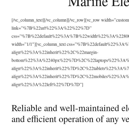
Marine Ele
[/vc_column_text][/vc_column][/vc_row][vc_row width=”cust
link=”%7B%22url%22%3A%22%22%7D”
css=”%7B%22default%22%3A%7B%22width%22%3A%22
width=”1/1″][vc_column_text css=”%7B%22default%22%
align%22%3A%22inherit%22%2C%22margin-
bottom%22%3A%2240px%22%7D%2C%22laptops%22%3A%
align%22%3A%22inherit%22%7D%2C%22tablets%22%3A%
align%22%3A%22inherit%22%7D%2C%22mobiles%22%3A
align%22%3A%22left%22%7D%7D”]
Reliable and well-maintained elec
and efficient operation of any ve