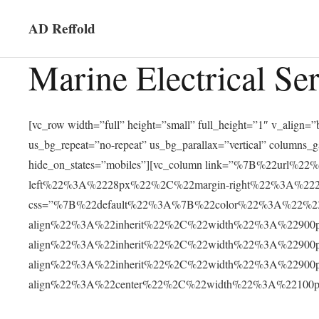
AD Reffold
Marine Electrical Se
[vc_row width=”full” height=”small” full_height=”1″ v_alig
us_bg_repeat=”no-repeat” us_bg_parallax=”vertical” columns_
hide_on_states=”mobiles”][vc_column link=”%7B%22ur
left%22%3A%2228px%22%2C%22margin-right%22%3A%2228
css=”%7B%22default%22%3A%7B%22color%22%3A%22%23f
align%22%3A%22inherit%22%2C%22width%22%3A%22900
align%22%3A%22inherit%22%2C%22width%22%3A%22900
align%22%3A%22inherit%22%2C%22width%22%3A%22900
align%22%3A%22center%22%2C%22width%22%3A%22100px%