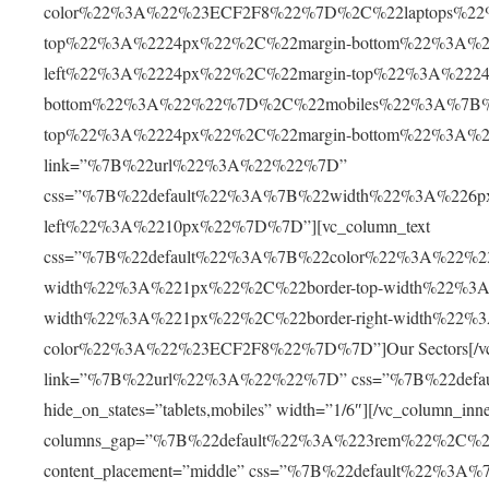
color%22%3A%22%23ECF2F8%22%7D%2C%22laptops%22%
top%22%3A%2224px%22%2C%22margin-bottom%22%3A%2
left%22%3A%2224px%22%2C%22margin-top%22%3A%2224
bottom%22%3A%22%22%7D%2C%22mobiles%22%3A%7B%22
top%22%3A%2224px%22%2C%22margin-bottom%22%3A%2230
link=”%7B%22url%22%3A%22%22%7D”
css=”%7B%22default%22%3A%7B%22width%22%3A%226p
left%22%3A%2210px%22%7D%7D”][vc_column_text
css=”%7B%22default%22%3A%7B%22color%22%3A%22%230
width%22%3A%221px%22%2C%22border-top-width%22%3A
width%22%3A%221px%22%2C%22border-right-width%22%
color%22%3A%22%23ECF2F8%22%7D%7D”]Our Sectors[/vc_col
link=”%7B%22url%22%3A%22%22%7D” css=”%7B%22def
hide_on_states=”tablets,mobiles” width=”1/6″][/vc_column_inn
columns_gap=”%7B%22default%22%3A%223rem%22%2C%
content_placement=”middle” css=”%7B%22default%22%3A%