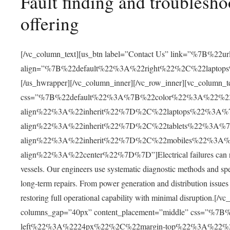
Fault finding and troublesho
offering
[/vc_column_text][us_btn label=”Contact Us” link=”%7B
align=”%7B%22default%22%3A%22right%22%2C%22lapto
[/us_hwrapper][/vc_column_inner][/vc_row_inner][vc_column_t
css=”%7B%22default%22%3A%7B%22color%22%3A%22%2
align%22%3A%22inherit%22%7D%2C%22laptops%22%3A
align%22%3A%22inherit%22%7D%2C%22tablets%22%3A%
align%22%3A%22inherit%22%7D%2C%22mobiles%22%3A
align%22%3A%22center%22%7D%7D”]Electrical failures can result
vessels. Our engineers use systematic diagnostic methods and speci
long-term repairs. From power generation and distribution issues
restoring full operational capability with minimal disruption.[
columns_gap=”40px” content_placement=”middle” css=”%
left%22%3A%2224px%22%2C%22margin-top%22%3A%22%