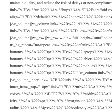
maintain quality, and reduce the risk of delays or non-complian
link=”%7B%22url%22%3A%22https%3A%2F%2Fadreffold.co
align=”%7B%22default%22%3A%22none%22%2C%22lapto
[/vc_column][vc_column link=”%7B%22url%22%3A%22%22%7D
link=”%7B%22url%22%3A%22%22%7D” css=”%7B%22defa
[/vc_column][/vc_row][vc_row width=”full” height=”auto” c
us_bg_repeat=”no-repeat” css=”%7B%22default%22%3A%
bottom%22%3A%2270px%22%7D%2C%22laptops%22%3A%
bottom%22%3A%2270px%22%7D%2C%22tablets%22%3A%7
bottom%22%3A%2270px%22%7D%2C%22mobiles%22%3A%
bottom%22%3A%2270px%22%7D%7D”][vc_column link=”%7
[vc_column_inner link=”%7B%22url%22%3A%22%22%7D” width
inner_items_gap=”10px” link=”%7B%22url%22%3A%22%2
color%22%3A%22%23ECF2F8%22%2C%22width%22%3A%2
left%22%3A%2224px%22%2C%22margin-top%22%3A%222
radius%22%3A%224px%22%2C%22border-style%22%3A%22s