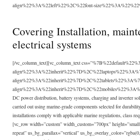
align%22%3A%22left%22%2C%22font-size%22%3A%22%2
Covering Installation, main
electrical systems
[/vc_column_text][vc_column_text css=”%7B%22default%22
align%22%3A%22inherit%22%7D%2C%22laptops%22%3A%7
align%22%3A%22inherit%22%7D%2C%22tablets%22%3A%7
align%22%3A%22inherit%22%7D%2C%22mobiles%22%3A%7B
DC power distribution, battery systems, charging and inverter sol
carried out using marine-grade components selected for durability,
installations comply with applicable marine regulations, class r
[vc_row width=”custom” width_custom=”700px” height=”smal
repeat” us_bg_parallax=”vertical” us_bg_overlay_color=”rgba