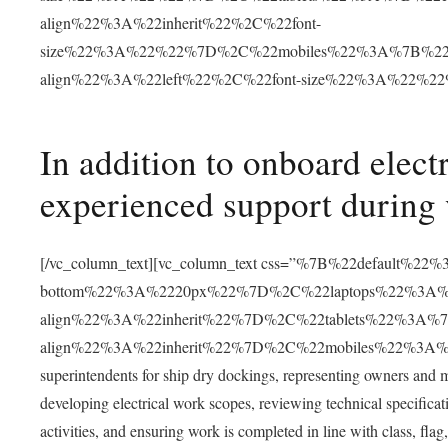
align%22%3A%22inherit%22%2C%22font-
size%22%3A%22%22%7D%2C%22mobiles%22%3A%7B%22c
align%22%3A%22left%22%2C%22font-size%22%3A%22%2
In addition to onboard electr
experienced support during v
[/vc_column_text][vc_column_text css=”%7B%22default%
bottom%22%3A%2220px%22%7D%2C%22laptops%22%3A%7
align%22%3A%22inherit%22%7D%2C%22tablets%22%3A%7
align%22%3A%22inherit%22%7D%2C%22mobiles%22%3A%7B%2
superintendents for ship dry dockings, representing owners and 
developing electrical work scopes, reviewing technical specificati
activities, and ensuring work is completed in line with class, fla