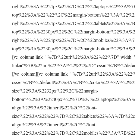
right%22%3A%2224px%22%7D%2C%22laptops%22%3A%7B
top%22%3A%22%22%2C%22margin-bottom%22%3A%22%2
right%22%3A%2224px%22%7D%2C%22tablets%22%3A%7B%
top%22%3A%2230px%22%2C%22margin-bottom%22%3A%2
right%22%3A%2224px%22%7D%2C%22mobiles%22%3A%7B
top%22%3A%2230px%22%2C%22margin-bottom%22%3A%2
[vc_column link=”%7B%22url%22%3A%22%22%7D” width=”1/2
link=”%7B%22url%22%3A%22%22%7D” css=”%7B%22defa
[/vc_column][vc_column link=”%7B%22url%22%3A%22%22%7D
css=”%7B%22default%22%3A%7B%22color%22%3A%22%230
size%22%3A%2232px%22%2C%22margin-
bottom%22%3A%2240px%22%7D%2C%22laptops%22%3A%
align%22%3A%22inherit%22%2C%22font-
size%22%3A%22%22%7D%2C%22tablets%22%3A%7B%22c
align%22%3A%22inherit%22%2C%22font-
size%22%3A%22%22%7D%2C%22mobiles%22%3A%7B%22c