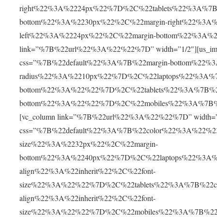
right%22%3A%2224px%22%7D%2C%22tablets%22%3A%7B%
bottom%22%3A%2230px%22%2C%22margin-right%22%3A
left%22%3A%2224px%22%2C%22margin-bottom%22%3A%2
link=”%7B%22url%22%3A%22%22%7D” width=”1/2″][us_im
css=”%7B%22default%22%3A%7B%22margin-bottom%22%
radius%22%3A%2210px%22%7D%2C%22laptops%22%3A%7
bottom%22%3A%22%22%7D%2C%22tablets%22%3A%7B%22
bottom%22%3A%22%22%7D%2C%22mobiles%22%3A%7B%22
[vc_column link=”%7B%22url%22%3A%22%22%7D” width=”1/
css=”%7B%22default%22%3A%7B%22color%22%3A%22%23
size%22%3A%2232px%22%2C%22margin-
bottom%22%3A%2240px%22%7D%2C%22laptops%22%3A%
align%22%3A%22inherit%22%2C%22font-
size%22%3A%22%22%7D%2C%22tablets%22%3A%7B%22c
align%22%3A%22inherit%22%2C%22font-
size%22%3A%22%22%7D%2C%22mobiles%22%3A%7B%22c