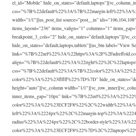
el_id=”Mobile” hide_on_states=”default,laptops”][vc_col
css=”%7B%22default%22%3A%7B%22margin-left%22%3A
width=”1/1″][us_post_list source=”post__in” ids=”106,104,108
items_layout=”236″ items_valign=”1″ columns=”1″ items_
breakpoint_3_cols=”2″ hide_on_states=”default,laptops”][/vc_c
hide_on_states=”default,laptops,tablets”][us_btn label=”View Se
link=”%7B%22url%22%3A%22https%3A%2F%2Fadreffold.co
align=”%7B%22default%22%3A%22right%22%2C%22lapto
css=”%7B%22default%22%3A%7B%22color%22%3A%22%2
color%22%3A%22%23ffffff%22%7D%7D” hide_on_states=”default
height=”auto”][vc_column width=”1/1″][vc_row_inner][vc_colu
inner_items_gap=”10px” link=”%7B%22url%22%3A%22%2
color%22%3A%22%23ECF2F8%22%2C%22width%22%3A%2
left%22%3A%2224px%22%2C%22margin-top%22%3A%222
radius%22%3A%224px%22%2C%22border-style%22%3A%22s
color%22%3A%22%23ECF2F8%22%7D%2C%22laptops%22%