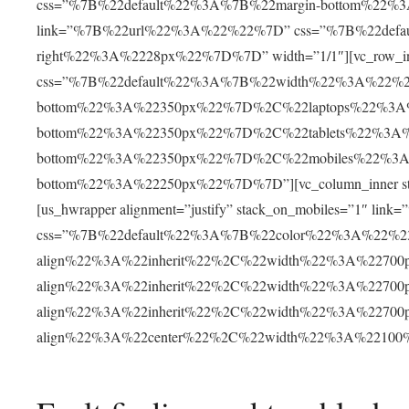
css=”%7B%22default%22%3A%7B%22margin-bottom%22%
link=”%7B%22url%22%3A%22%22%7D” css=”%7B%22defa
right%22%3A%2228px%22%7D%7D” width=”1/1″][vc_row_i
css=”%7B%22default%22%3A%7B%22width%22%3A%22%2
bottom%22%3A%22350px%22%7D%2C%22laptops%22%3A
bottom%22%3A%22350px%22%7D%2C%22tablets%22%3A
bottom%22%3A%22350px%22%7D%2C%22mobiles%22%3
bottom%22%3A%22250px%22%7D%7D”][vc_column_inner st
[us_hwrapper alignment=”justify” stack_on_mobiles=”1″ 
css=”%7B%22default%22%3A%7B%22color%22%3A%22%2
align%22%3A%22inherit%22%2C%22width%22%3A%2270
align%22%3A%22inherit%22%2C%22width%22%3A%2270
align%22%3A%22inherit%22%2C%22width%22%3A%2270
align%22%3A%22center%22%2C%22width%22%3A%2210