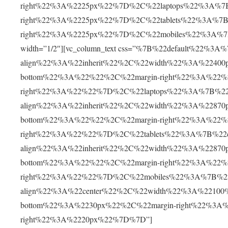
right%22%3A%2225px%22%7D%2C%22laptops%22%3A%7B
right%22%3A%2225px%22%7D%2C%22tablets%22%3A%7B
right%22%3A%2225px%22%7D%2C%22mobiles%22%3A%7B%
width=”1/2″][vc_column_text css=”%7B%22default%22%3
align%22%3A%22inherit%22%2C%22width%22%3A%22400
bottom%22%3A%22%22%2C%22margin-right%22%3A%22%2
right%22%3A%22%22%7D%2C%22laptops%22%3A%7B%22co
align%22%3A%22inherit%22%2C%22width%22%3A%22870
bottom%22%3A%22%22%2C%22margin-right%22%3A%22%2
right%22%3A%22%22%7D%2C%22tablets%22%3A%7B%22co
align%22%3A%22inherit%22%2C%22width%22%3A%22870
bottom%22%3A%22%22%2C%22margin-right%22%3A%22%2
right%22%3A%22%22%7D%2C%22mobiles%22%3A%7B%22c
align%22%3A%22center%22%2C%22width%22%3A%22100
bottom%22%3A%2230px%22%2C%22margin-right%22%3A%
right%22%3A%2220px%22%7D%7D”]