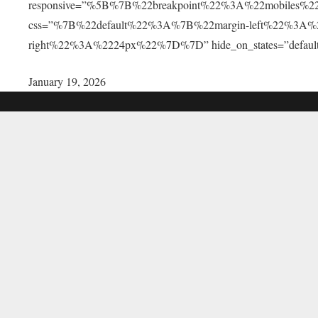
responsive=”%5B%7B%22breakpoint%22%3A%22mobile
css=”%7B%22default%22%3A%7B%22margin-left%22%3A
right%22%3A%2224px%22%7D%7D” hide_on_states=”default,la
January 19, 2026