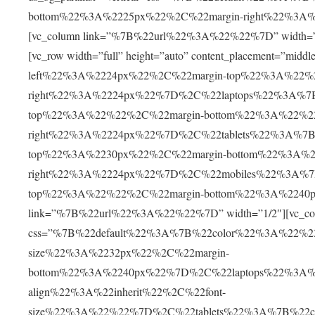
bottom%22%3A%2225px%22%2C%22margin-right%22%3A%2225
[vc_column link=”%7B%22url%22%3A%22%22%7D” width=”1/1″]
[vc_row width=”full” height=”auto” content_placement=”m
left%22%3A%2224px%22%2C%22margin-top%22%3A%22%
right%22%3A%2224px%22%7D%2C%22laptops%22%3A%7B
top%22%3A%22%22%2C%22margin-bottom%22%3A%22%2
right%22%3A%2224px%22%7D%2C%22tablets%22%3A%7B%
top%22%3A%2230px%22%2C%22margin-bottom%22%3A%2
right%22%3A%2224px%22%7D%2C%22mobiles%22%3A%7B
top%22%3A%22%22%2C%22margin-bottom%22%3A%2240p
link=”%7B%22url%22%3A%22%22%7D” width=”1/2″][vc_col
css=”%7B%22default%22%3A%7B%22color%22%3A%22%230
size%22%3A%2232px%22%2C%22margin-
bottom%22%3A%2240px%22%7D%2C%22laptops%22%3A%
align%22%3A%22inherit%22%2C%22font-
size%22%3A%22%22%7D%2C%22tablets%22%3A%7B%22c