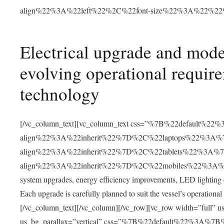
align%22%3A%22left%22%2C%22font-size%22%3A%22%2
Electrical upgrade and mode
evolving operational requir
technology
[/vc_column_text][vc_column_text css=”%7B%22default%22
align%22%3A%22inherit%22%7D%2C%22laptops%22%3A%7
align%22%3A%22inherit%22%7D%2C%22tablets%22%3A%7
align%22%3A%22inherit%22%7D%2C%22mobiles%22%3A%7B%
system upgrades, energy efficiency improvements, LED lighting
Each upgrade is carefully planned to suit the vessel’s operational
[/vc_column_text][/vc_column][/vc_row][vc_row width=”full”
us_bg_parallax=”vertical” css=”%7B%22default%22%3A%