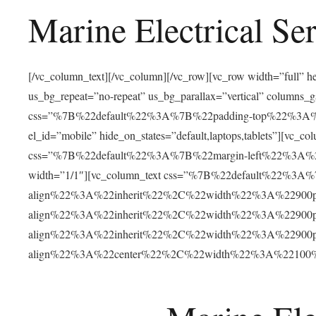
Marine Electrical Se
[/vc_column_text][/vc_column][/vc_row][vc_row width=”full”
us_bg_repeat=”no-repeat” us_bg_parallax=”vertical” columns
css=”%7B%22default%22%3A%7B%22padding-top%22%3
el_id=”mobile” hide_on_states=”default,laptops,tablets”]
css=”%7B%22default%22%3A%7B%22margin-left%22%3A
width=”1/1″][vc_column_text css=”%7B%22default%22%3
align%22%3A%22inherit%22%2C%22width%22%3A%22900
align%22%3A%22inherit%22%2C%22width%22%3A%22900
align%22%3A%22inherit%22%2C%22width%22%3A%22900
align%22%3A%22center%22%2C%22width%22%3A%22100%25%2