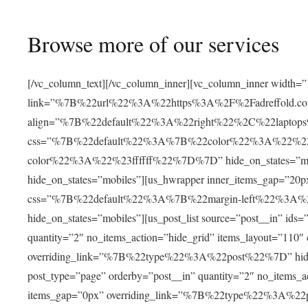
Browse more of our services
[/vc_column_text][/vc_column_inner][vc_column_inner width=”
link=”%7B%22url%22%3A%22https%3A%2F%2Fadreffold.co
align=”%7B%22default%22%3A%22right%22%2C%22lapto
css=”%7B%22default%22%3A%7B%22color%22%3A%22%2
color%22%3A%22%23ffffff%22%7D%7D” hide_on_states=”mobile
hide_on_states=”mobiles”][us_hwrapper inner_items_gap
css=”%7B%22default%22%3A%7B%22margin-left%22%3A
hide_on_states=”mobiles”][us_post_list source=”post__in” ids
quantity=”2″ no_items_action=”hide_grid” items_layout=”110
overriding_link=”%7B%22type%22%3A%22post%22%7D” hide_on_
post_type=”page” orderby=”post__in” quantity=”2″ no_items_
items_gap=”0px” overriding_link=”%7B%22type%22%3A%22po