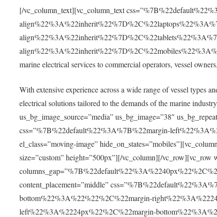
[/vc_column_text][vc_column_text css=”%7B%22default%22
align%22%3A%22inherit%22%7D%2C%22laptops%22%3A%7
align%22%3A%22inherit%22%7D%2C%22tablets%22%3A%7
align%22%3A%22inherit%22%7D%2C%22mobiles%22%3A%7B%
marine electrical services to commercial operators, vessel owner
With extensive experience across a wide range of vessel types an
electrical solutions tailored to the demands of the marine indus
us_bg_image_source=”media” us_bg_image=”38″ us_bg_repeat=”
css=”%7B%22default%22%3A%7B%22margin-left%22%3A
el_class=”moving-image” hide_on_states=”mobiles”][vc_co
size=”custom” height=”500px”][/vc_column][/vc_row][vc_row w
columns_gap=”%7B%22default%22%3A%2240px%22%2C%
content_placement=”middle” css=”%7B%22default%22%3
bottom%22%3A%22%22%2C%22margin-right%22%3A%222
left%22%3A%2224px%22%2C%22margin-bottom%22%3A%2