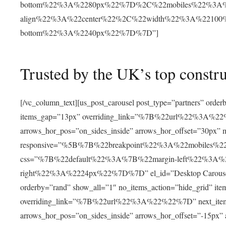
bottom%22%3A%2280px%22%7D%2C%22mobiles%22%3A%
align%22%3A%22center%22%2C%22width%22%3A%22100
bottom%22%3A%2240px%22%7D%7D”]
Trusted by the UK’s top constr
[/vc_column_text][us_post_carousel post_type=”partners” orde
items_gap=”13px” overriding_link=”%7B%22url%22%3A%22%22
arrows_hor_pos=”on_sides_inside” arrows_hor_offset=”30px”
responsive=”%5B%7B%22breakpoint%22%3A%22mobile
css=”%7B%22default%22%3A%7B%22margin-left%22%3A
right%22%3A%2224px%22%7D%7D” el_id=”Desktop Carousel” hid
orderby=”rand” show_all=”1″ no_items_action=”hide_grid” it
overriding_link=”%7B%22url%22%3A%22%22%7D” next_item_of
arrows_hor_pos=”on_sides_inside” arrows_hor_offset=”-15px”