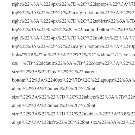
right%22%3A%2224px%22%7D%2C%22laptops%22%3A%7B
top%22%3A%22%22%2C%22margin-bottom%22%3A%22%2
right%22%3A%2224px%22%7D%2C%22tablets%22%3A%7B%
top%22%3A%2230px%22%2C%22margin-bottom%22%3A%2
right%22%3A%2224px%22%7D%2C%22mobiles%22%3A%7B
top%22%3A%22%22%2C%22margin-bottom%22%3A%2240p
link=”%7B%22url%22%3A%22%22%7D” width=”1/2″][vc_col
css=”%7B%22default%22%3A%7B%22color%22%3A%22%230
size%22%3A%2232px%22%2C%22margin-
bottom%22%3A%2240px%22%7D%2C%22laptops%22%3A%
align%22%3A%22inherit%22%2C%22font-
size%22%3A%22%22%7D%2C%22tablets%22%3A%7B%22c
align%22%3A%22inherit%22%2C%22font-
size%22%3A%22%22%7D%2C%22mobiles%22%3A%7B%22c
align%22%3A%22left%22%2C%22font-size%22%3A%22%2