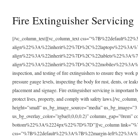
Fire Extinguisher Servicing
[/vc_column_text][vc_column_text css=”%7B%22default%22
align%22%3A%22inherit%22%7D%2C%22laptops%22%3A%7
align%22%3A%22inherit%22%7D%2C%22tablets%22%3A%7
align%22%3A%22inherit%22%7D%2C%22mobiles%22%3A%7B
inspection, and testing of fire extinguishers to ensure they work 
pressure gauge levels, inspecting the body for rust, dents, or leak
placement and signage. Fire extinguisher servicing is important be
protect lives, property, and comply with safety laws.[/vc_co
height=”small” us_bg_image_source=”media” us_bg_image=”312
us_bg_overlay_color=”rgba(0,0,0,0.2)” columns_gap=”0rem
bottom%22%3A%2224px%22%7D%7D”][vc_column link=
css=”%7B%22default%22%3A%7B%22margin-left%22%3A