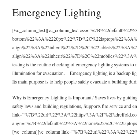
Emergency Lighting
[/vc_column_text][vc_column_text css=”%7B%22default%
bottom%22%3A%2220px%22%7D%2C%22laptops%22%3A%7
align%22%3A%22inherit%22%7D%2C%22tablets%22%3A%7
align%22%3A%22inherit%22%7D%2C%22mobiles%22%3A%7B
testing is the routine checking of emergency lighting systems to 
illumination for evacuation. – Emergency lighting is a backup li
Its main purpose is to help people safely evacuate a building duri
Why is Emergency Lighting Is Important? Saves lives by guiding 
safety laws and building regulations, Supports fire service and
link=”%7B%22url%22%3A%22https%3A%2F%2Fadreffold.co
align=”%7B%22default%22%3A%22none%22%2C%22lapto
[/vc_column][vc_column link=”%7B%22url%22%3A%22%22%7D