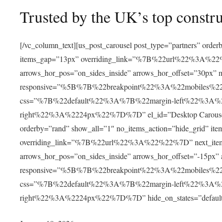
Trusted by the UK’s top constr
[/vc_column_text][us_post_carousel post_type=”partners” orde
items_gap=”13px” overriding_link=”%7B%22url%22%3A%22%22
arrows_hor_pos=”on_sides_inside” arrows_hor_offset=”30px”
responsive=”%5B%7B%22breakpoint%22%3A%22mobile
css=”%7B%22default%22%3A%7B%22margin-left%22%3A
right%22%3A%2224px%22%7D%7D” el_id=”Desktop Carousel” hid
orderby=”rand” show_all=”1″ no_items_action=”hide_grid” it
overriding_link=”%7B%22url%22%3A%22%22%7D” next_item_of
arrows_hor_pos=”on_sides_inside” arrows_hor_offset=”-15px”
responsive=”%5B%7B%22breakpoint%22%3A%22mobile
css=”%7B%22default%22%3A%7B%22margin-left%22%3A
right%22%3A%2224px%22%7D%7D” hide_on_states=”default,la