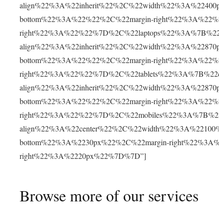
align%22%3A%22inherit%22%2C%22width%22%3A%22400
bottom%22%3A%22%22%2C%22margin-right%22%3A%22%2
right%22%3A%22%22%7D%2C%22laptops%22%3A%7B%22co
align%22%3A%22inherit%22%2C%22width%22%3A%22870
bottom%22%3A%22%22%2C%22margin-right%22%3A%22%2
right%22%3A%22%22%7D%2C%22tablets%22%3A%7B%22co
align%22%3A%22inherit%22%2C%22width%22%3A%22870
bottom%22%3A%22%22%2C%22margin-right%22%3A%22%2
right%22%3A%22%22%7D%2C%22mobiles%22%3A%7B%22c
align%22%3A%22center%22%2C%22width%22%3A%22100
bottom%22%3A%2230px%22%2C%22margin-right%22%3A%
right%22%3A%2220px%22%7D%7D”]
Browse more of our services