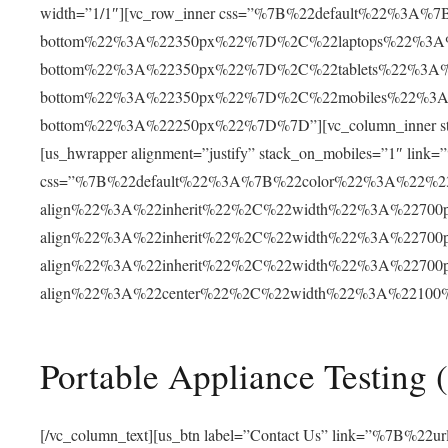
width=”1/1″][vc_row_inner css=”%7B%22default%22%3
bottom%22%3A%22350px%22%7D%2C%22laptops%22%3A
bottom%22%3A%22350px%22%7D%2C%22tablets%22%3A
bottom%22%3A%22350px%22%7D%2C%22mobiles%22%3
bottom%22%3A%22250px%22%7D%7D”][vc_column_inner st
[us_hwrapper alignment=”justify” stack_on_mobiles=”1″ 
css=”%7B%22default%22%3A%7B%22color%22%3A%22%2
align%22%3A%22inherit%22%2C%22width%22%3A%2270
align%22%3A%22inherit%22%2C%22width%22%3A%2270
align%22%3A%22inherit%22%2C%22width%22%3A%2270
align%22%3A%22center%22%2C%22width%22%3A%2210
Portable Appliance Testing 
[/vc_column_text][us_btn label=”Contact Us” link=”%7B