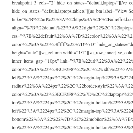
breakpoint_3_cols=”2″ hide_on_states=”default,laptops”][/vc_c
hide_on_states=”default,laptops,tablets”][us_btn label=”View Se
link=”%7B%22url%22%3A%22https%3A%2F%2Fadreffold.co
align=”%7B%22default%22%3A%22right%22%2C%22lapto
css=”%7B%22default%22%3A%7B%22color%22%3A%22%2
color%22%3A%22%23ffffff%22%7D%7D” hide_on_states=”default
height=”auto”][vc_column width=”1/1″][vc_row_inner][vc_colu
inner_items_gap=”10px” link=”%7B%22url%22%3A%22%2
color%22%3A%22%23ECF2F8%22%2C%22width%22%3A%2
left%22%3A%2224px%22%2C%22margin-top%22%3A%222
radius%22%3A%224px%22%2C%22border-style%22%3A%22s
color%22%3A%22%23ECF2F8%22%7D%2C%22laptops%22%
top%22%3A%2224px%22%2C%22margin-bottom%22%3A%2
left%22%3A%2224px%22%2C%22margin-top%22%3A%2224
bottom%22%3A%22%22%7D%2C%22mobiles%22%3A%7B%22
top%22%3A%2224px%22%2C%22margin-bottom%22%3A%2230