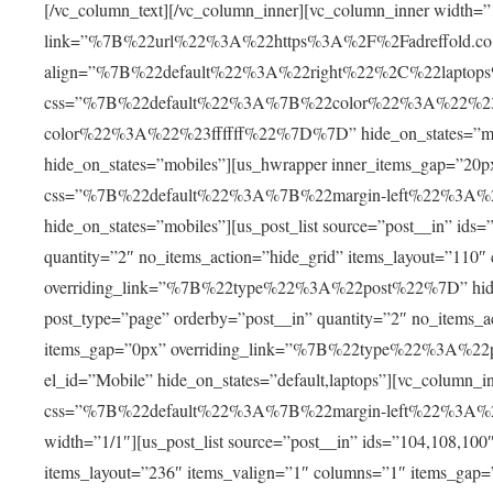
[/vc_column_text][/vc_column_inner][vc_column_inner width=”
link=”%7B%22url%22%3A%22https%3A%2F%2Fadreffold.co
align=”%7B%22default%22%3A%22right%22%2C%22lapto
css=”%7B%22default%22%3A%7B%22color%22%3A%22%2
color%22%3A%22%23ffffff%22%7D%7D” hide_on_states=”mobile
hide_on_states=”mobiles”][us_hwrapper inner_items_gap
css=”%7B%22default%22%3A%7B%22margin-left%22%3A
hide_on_states=”mobiles”][us_post_list source=”post__in” ids
quantity=”2″ no_items_action=”hide_grid” items_layout=”110
overriding_link=”%7B%22type%22%3A%22post%22%7D” hide_on_
post_type=”page” orderby=”post__in” quantity=”2″ no_items_
items_gap=”0px” overriding_link=”%7B%22type%22%3A%22po
el_id=”Mobile” hide_on_states=”default,laptops”][vc_col
css=”%7B%22default%22%3A%7B%22margin-left%22%3A
width=”1/1″][us_post_list source=”post__in” ids=”104,108,100
items_layout=”236″ items_valign=”1″ columns=”1″ items_