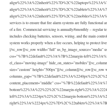
align%22%3A%22inherit%22%7D%2C%22laptops%22%3A%7
align%22%3A%22inherit%22%7D%2C%22tablets%22%3A%7
align%22%3A%22inherit%22%7D%2C%22mobiles%22%3A%7B
services is to ensure that fire alarm systems are fully functional 
of a fire. Commercial servicing is annually/6monthly – regular tes
includes checking batteries, sensors, wiring, and the main control 
system works properly when a fire occurs, helping to protect liv
[/vc_row][vc_row width=”full” us_bg_image_source=”media” u
css=”%7B%22default%22%3A%7B%22margin-left%22%3A
el_class=”moving-image” hide_on_states=”mobiles”][vc_co
size=”custom” height=”500px”][/vc_column][/vc_row][vc_row w
columns_gap=”%7B%22default%22%3A%2240px%22%2C%
content_placement=”middle” css=”%7B%22default%22%3
bottom%22%3A%22%22%2C%22margin-right%22%3A%222
left%22%3A%2224px%22%2C%22margin-bottom%22%3A%2
right%22%3A%2224px%22%7D%2C%22tablets%22%3A%7B%