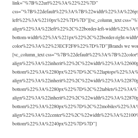
link=”%7B%22url%22%3A%22%22%7D”
css=”%7B%22default%22%3A%7B%22width%22%3A%226p
left%22%3A%2210px%22%7D%7D”][vc_column_text css=”
align%22%3A%22left%22%2C%22border-left-width%22%3
bottom-width%22%3A%221px%22%2C%22border-right-wid
color%22%3A%22%23ECF2F8%22%7D%7D”]Brands we work with[
[vc_column_text css=”%7B%22default%22%3A%7B%22col
align%22%3A%22inherit%22%2C%22width%22%3A%22600
bottom%22%3A%2280px%22%7D%2C%22laptops%22%3A%
align%22%3A%22inherit%22%2C%22width%22%3A%22870
bottom%22%3A%2280px%22%7D%2C%22tablets%22%3A%
align%22%3A%22inherit%22%2C%22width%22%3A%22870
bottom%22%3A%2280px%22%7D%2C%22mobiles%22%3A%
align%22%3A%22center%22%2C%22width%22%3A%22100
bottom%22%3A%2240px%22%7D%7D”]