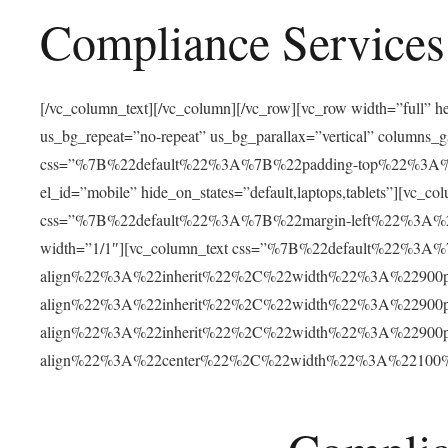
Compliance Services
[/vc_column_text][/vc_column][/vc_row][vc_row width=”full”
us_bg_repeat=”no-repeat” us_bg_parallax=”vertical” columns
css=”%7B%22default%22%3A%7B%22padding-top%22%3
el_id=”mobile” hide_on_states=”default,laptops,tablets”]
css=”%7B%22default%22%3A%7B%22margin-left%22%3A
width=”1/1″][vc_column_text css=”%7B%22default%22%3
align%22%3A%22inherit%22%2C%22width%22%3A%22900
align%22%3A%22inherit%22%2C%22width%22%3A%22900
align%22%3A%22inherit%22%2C%22width%22%3A%22900
align%22%3A%22center%22%2C%22width%22%3A%22100%25%2