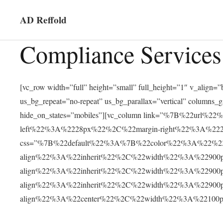
AD Reffold
Compliance Services
[vc_row width=”full” height=”small” full_height=”1″ v_alig
us_bg_repeat=”no-repeat” us_bg_parallax=”vertical” columns_
hide_on_states=”mobiles”][vc_column link=”%7B%22ur
left%22%3A%2228px%22%2C%22margin-right%22%3A%2228
css=”%7B%22default%22%3A%7B%22color%22%3A%22%23f
align%22%3A%22inherit%22%2C%22width%22%3A%22900
align%22%3A%22inherit%22%2C%22width%22%3A%22900
align%22%3A%22inherit%22%2C%22width%22%3A%22900
align%22%3A%22center%22%2C%22width%22%3A%22100px%