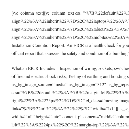
[/vc_column_text][vc_column_text css=”%7B%22default%22
align%22%3A%22inherit%22%7D%2C%22laptops%22%3A%7
align%22%3A%22inherit%22%7D%2C%22tablets%22%3A%7
align%22%3A%22inherit%22%7D%2C%22mobiles%22%3A%7B%
Installation Condition Report. An EICR is a health check for your 
official report that assesses the safety and condition of a building’s
What an EICR Includes – Inspection of wiring, sockets, switches, 
of fire and electric shock risks, Testing of earthing and bondi
us_bg_image_source=”media” us_bg_image=”312″ us_bg_repeat=
css=”%7B%22default%22%3A%7B%22margin-left%22%3A
right%22%3A%2225px%22%7D%7D” el_class=”moving-image” 
link=”%7B%22url%22%3A%22%22%7D” width=”1/1″][us_separat
width=”full” height=”auto” content_placement=”middle” c
left%22%3A%2224px%22%2C%22margin-top%22%3A%22%