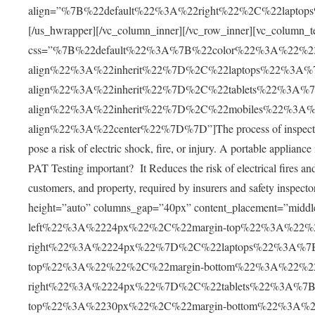
align=”%7B%22default%22%3A%22right%22%2C%22lapto
[/us_hwrapper][/vc_column_inner][/vc_row_inner][vc_column_t
css=”%7B%22default%22%3A%7B%22color%22%3A%22%2
align%22%3A%22inherit%22%7D%2C%22laptops%22%3A
align%22%3A%22inherit%22%7D%2C%22tablets%22%3A%
align%22%3A%22inherit%22%7D%2C%22mobiles%22%3A
align%22%3A%22center%22%7D%7D”]The process of inspecting and
pose a risk of electric shock, fire, or injury. A portable applian
PAT Testing important? It Reduces the risk of electrical fires a
customers, and property, required by insurers and safety inspec
height=”auto” columns_gap=”40px” content_placement=”m
left%22%3A%2224px%22%2C%22margin-top%22%3A%22%
right%22%3A%2224px%22%7D%2C%22laptops%22%3A%7B
top%22%3A%22%22%2C%22margin-bottom%22%3A%22%2
right%22%3A%2224px%22%7D%2C%22tablets%22%3A%7B%
top%22%3A%2230px%22%2C%22margin-bottom%22%3A%2