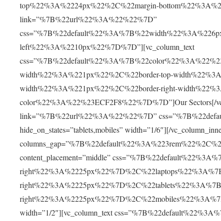
top%22%3A%2224px%22%2C%22margin-bottom%22%3A%2230
link=”%7B%22url%22%3A%22%22%7D”
css=”%7B%22default%22%3A%7B%22width%22%3A%226p
left%22%3A%2210px%22%7D%7D”][vc_column_text
css=”%7B%22default%22%3A%7B%22color%22%3A%22%230
width%22%3A%221px%22%2C%22border-top-width%22%3A
width%22%3A%221px%22%2C%22border-right-width%22%
color%22%3A%22%23ECF2F8%22%7D%7D”]Our Sectors[/vc_col
link=”%7B%22url%22%3A%22%22%7D” css=”%7B%22def
hide_on_states=”tablets,mobiles” width=”1/6″][/vc_column_inn
columns_gap=”%7B%22default%22%3A%223rem%22%2C%
content_placement=”middle” css=”%7B%22default%22%3A%
right%22%3A%2225px%22%7D%2C%22laptops%22%3A%7B
right%22%3A%2225px%22%7D%2C%22tablets%22%3A%7B
right%22%3A%2225px%22%7D%2C%22mobiles%22%3A%7B%
width=”1/2″][vc_column_text css=”%7B%22default%22%3