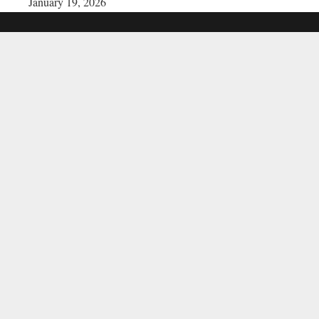
January 19, 2026