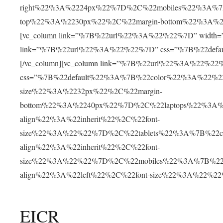
right%22%3A%2224px%22%7D%2C%22mobiles%22%3A%7B
top%22%3A%2230px%22%2C%22margin-bottom%22%3A%2
[vc_column link=”%7B%22url%22%3A%22%22%7D” width=”1/2
link=”%7B%22url%22%3A%22%22%7D” css=”%7B%22defa
[/vc_column][vc_column link=”%7B%22url%22%3A%22%22%7D
css=”%7B%22default%22%3A%7B%22color%22%3A%22%230
size%22%3A%2232px%22%2C%22margin-
bottom%22%3A%2240px%22%7D%2C%22laptops%22%3A%
align%22%3A%22inherit%22%2C%22font-
size%22%3A%22%22%7D%2C%22tablets%22%3A%7B%22c
align%22%3A%22inherit%22%2C%22font-
size%22%3A%22%22%7D%2C%22mobiles%22%3A%7B%22c
align%22%3A%22left%22%2C%22font-size%22%3A%22%2
EICR