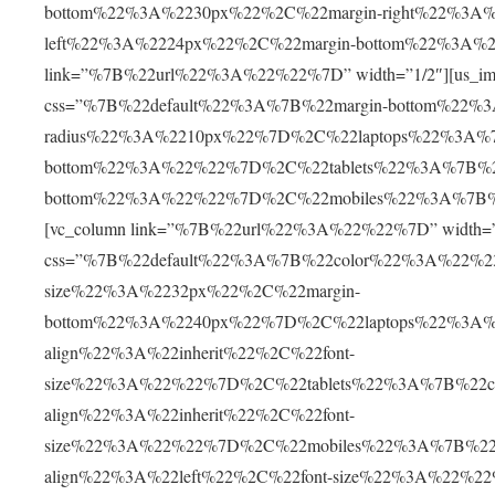
bottom%22%3A%2230px%22%2C%22margin-right%22%3A
left%22%3A%2224px%22%2C%22margin-bottom%22%3A%2
link=”%7B%22url%22%3A%22%22%7D” width=”1/2″][us_im
css=”%7B%22default%22%3A%7B%22margin-bottom%22%
radius%22%3A%2210px%22%7D%2C%22laptops%22%3A%7
bottom%22%3A%22%22%7D%2C%22tablets%22%3A%7B%22
bottom%22%3A%22%22%7D%2C%22mobiles%22%3A%7B%22
[vc_column link=”%7B%22url%22%3A%22%22%7D” width=”1/
css=”%7B%22default%22%3A%7B%22color%22%3A%22%23
size%22%3A%2232px%22%2C%22margin-
bottom%22%3A%2240px%22%7D%2C%22laptops%22%3A%
align%22%3A%22inherit%22%2C%22font-
size%22%3A%22%22%7D%2C%22tablets%22%3A%7B%22c
align%22%3A%22inherit%22%2C%22font-
size%22%3A%22%22%7D%2C%22mobiles%22%3A%7B%22c
align%22%3A%22left%22%2C%22font-size%22%3A%22%2