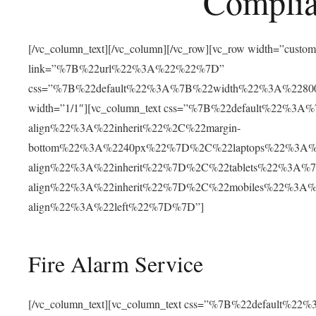
Complia
[/vc_column_text][/vc_column][/vc_row][vc_row width=”cust
link=”%7B%22url%22%3A%22%22%7D”
css=”%7B%22default%22%3A%7B%22width%22%3A%22
width=”1/1″][vc_column_text css=”%7B%22default%22%
align%22%3A%22inherit%22%2C%22margin-
bottom%22%3A%2240px%22%7D%2C%22laptops%22%3A%
align%22%3A%22inherit%22%7D%2C%22tablets%22%3A%
align%22%3A%22inherit%22%7D%2C%22mobiles%22%3A
align%22%3A%22left%22%7D%7D”]
Fire Alarm Service
[/vc_column_text][vc_column_text css=”%7B%22default%22