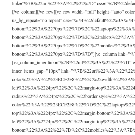
link=”%7B%22url%22%3A%22%22%7D” css=”%7B%22defa
[/vc_column][/vc_row][vc_row width=”full” height=”auto” c
us_bg_repeat=”no-repeat” css=”%7B%22default%22%3A%
bottom%22%3A%2270px%22%7D%2C%22laptops%22%3A%
bottom%22%3A%2270px%22%7D%2C%22tablets%22%3A%7
bottom%22%3A%2270px%22%7D%2C%22mobiles%22%3A%
bottom%22%3A%2270px%22%7D%7D”][vc_column link=”%7
[vc_column_inner link=”%7B%22url%22%3A%22%22%7D” width
inner_items_gap=”10px” link=”%7B%22url%22%3A%22%2
color%22%3A%22%23ECF2F8%22%2C%22width%22%3A%2
left%22%3A%2224px%22%2C%22margin-top%22%3A%222
radius%22%3A%224px%22%2C%22border-style%22%3A%22s
color%22%3A%22%23ECF2F8%22%7D%2C%22laptops%22%
top%22%3A%2224px%22%2C%22margin-bottom%22%3A%2
left%22%3A%2224px%22%2C%22margin-top%22%3A%2224
bottom%22%3A%22%22%7D%2C%22mobiles%22%3A%7B%22